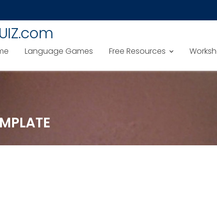
UIZ.com
me
Language Games
Free Resources
Worksh
MPLATE