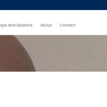
ops and Sessions
About
Contact