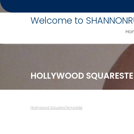
Skip
to
Welcome to SHANNONR
content
Ho
HOLLYWOOD SQUARESTE
Hollywood SquaresTemplate