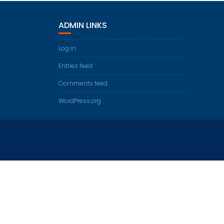
ADMIN LINKS
Log in
Entries feed
Comments feed
WordPress.org