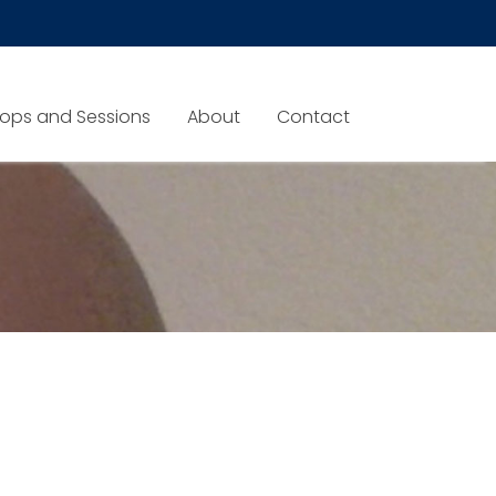
ops and Sessions
About
Contact