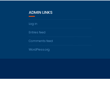
ADMIN LINKS
Log in
Entries feed
Comments feed
WordPress.org