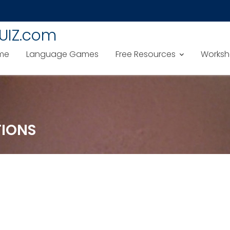
UIZ.com
me
Language Games
Free Resources
Worksh
TIONS