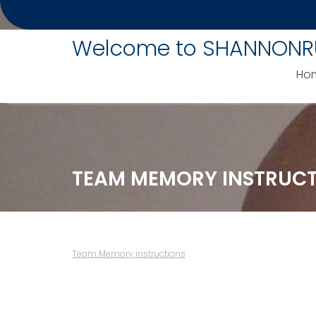
Skip
to
Welcome to SHANNONR
content
Ho
TEAM MEMORY INSTRUC
Team Memory instructions